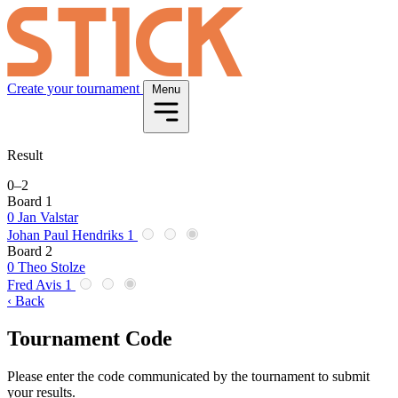
Create your tournament
Menu
Result
0
–
2
Board 1
0
Jan Valstar
Johan Paul Hendriks
1
Board 2
0
Theo Stolze
Fred Avis
1
‹ Back
Tournament Code
Please enter the code communicated by the tournament to submit
your results.