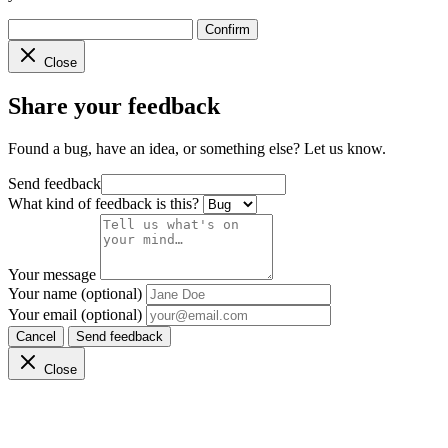
Confirm
Close
Share your feedback
Found a bug, have an idea, or something else? Let us know.
Send feedback
What kind of feedback is this?
Your message
Your name (optional)
Your email (optional)
Cancel
Send feedback
Close