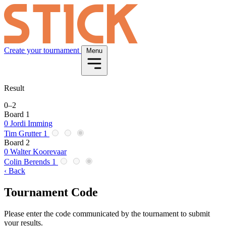
Create your tournament
Menu
Result
0
–
2
Board 1
0
Jordi Imming
Tim Grutter
1
Board 2
0
Walter Koorevaar
Colin Berends
1
‹ Back
Tournament Code
Please enter the code communicated by the tournament to submit
your results.