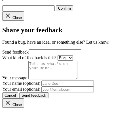
Confirm
Close
Share your feedback
Found a bug, have an idea, or something else? Let us know.
Send feedback
What kind of feedback is this?
Your message
Your name (optional)
Your email (optional)
Cancel
Send feedback
Close