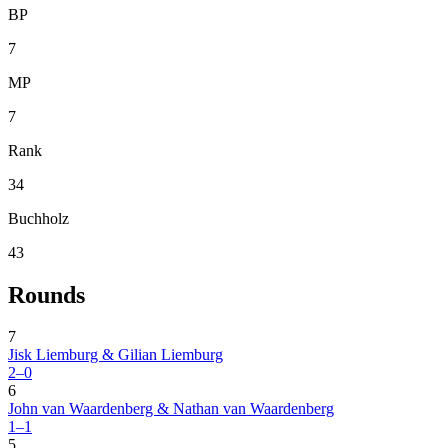
BP
7
MP
7
Rank
34
Buchholz
43
Rounds
7
Jisk Liemburg & Gilian Liemburg
2–0
6
John van Waardenberg & Nathan van Waardenberg
1–1
5