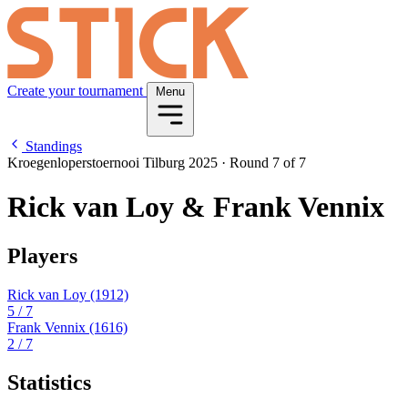
Create your tournament
Menu
Standings
Kroegenloperstoernooi Tilburg 2025
·
Round 7 of 7
Rick van Loy & Frank Vennix
Players
Rick van Loy
(1912)
5
/ 7
Frank Vennix
(1616)
2
/ 7
Statistics