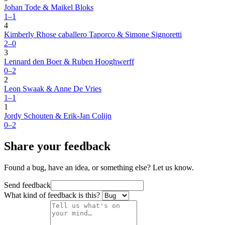
Johan Tode & Maikel Bloks
1–1
4
Kimberly Rhose caballero Taporco & Simone Signoretti
2–0
3
Lennard den Boer & Ruben Hooghwerff
0–2
2
Leon Swaak & Anne De Vries
1–1
1
Jordy Schouten & Erik-Jan Colijn
0–2
Share your feedback
Found a bug, have an idea, or something else? Let us know.
Send feedback
What kind of feedback is this?