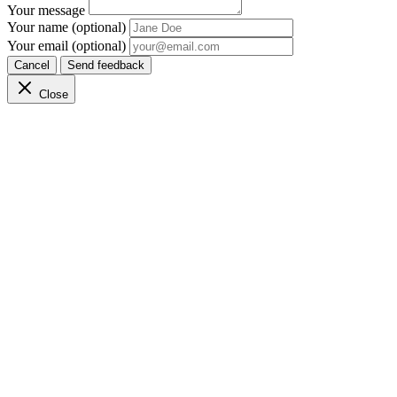
Your message
Your name (optional)
Your email (optional)
Cancel
Send feedback
Close