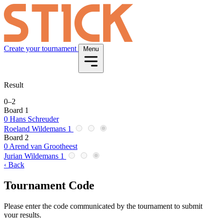
Create your tournament
Menu
Result
0
–
2
Board 1
0
Hans Schreuder
Roeland Wildemans
1
Board 2
0
Arend van Grootheest
Jurian Wildemans
1
‹ Back
Tournament Code
Please enter the code communicated by the tournament to submit
your results.