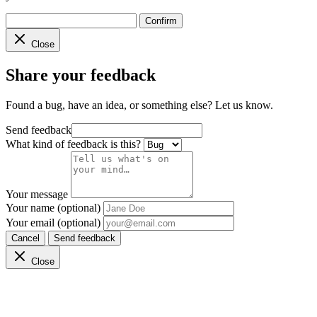
Confirm
Close
Share your feedback
Found a bug, have an idea, or something else? Let us know.
Send feedback
What kind of feedback is this?
Your message
Your name (optional)
Your email (optional)
Cancel
Send feedback
Close